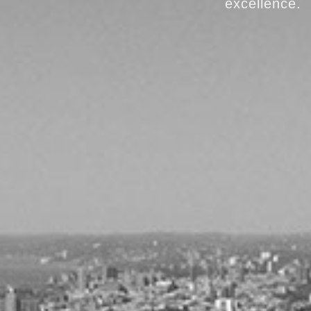
excellence.