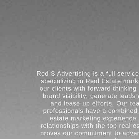
Red S Advertising is a full servic
specializing in Real Estate mar
our clients with forward thinking
brand visibility, generate leads
and lease-up efforts. Our t
professionals have a combined 
estate marketing experience.
relationships with the top real e
proves our commitment to adver