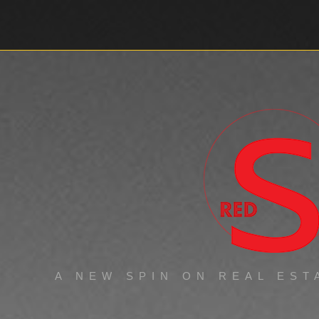
ABOUT
WORK
A NEW SPIN ON REAL EST