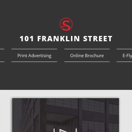
101 FRANKLIN STREET
Print Advertising
Online Brochure
E-Fl