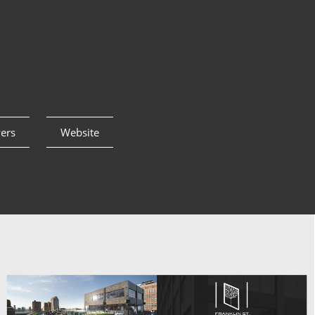
yers
Website