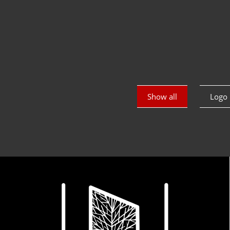
Show all
Logo